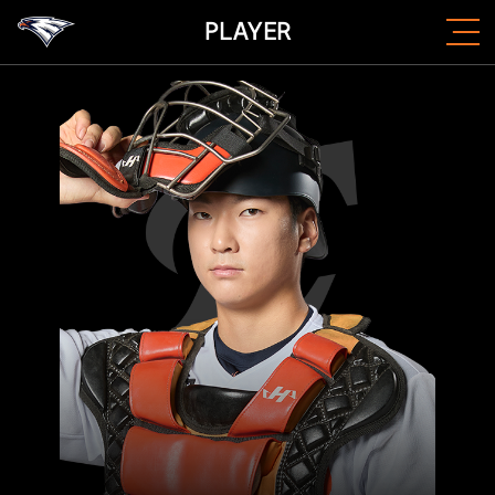
PLAYER