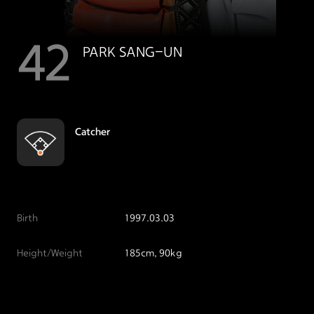
42
PARK SANG-UN
Catcher
Birth
1997.03.03
Height/Weight
185cm, 90kg