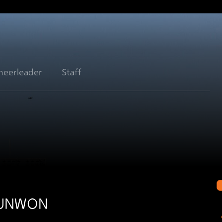
heerleader
Staff
EUNWON