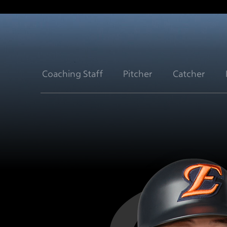
Coaching Staff
Pitcher
Catcher