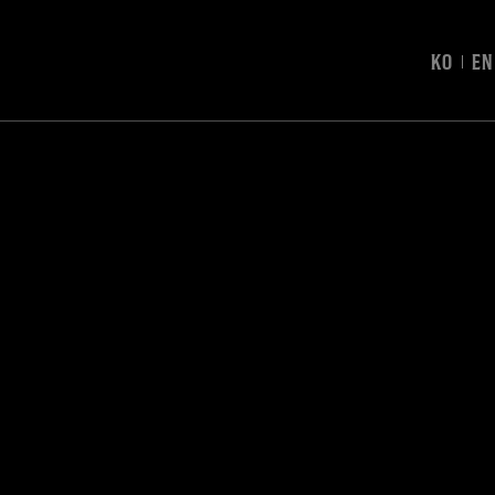
KO
EN