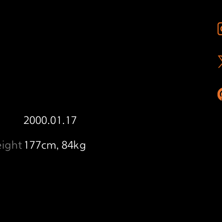
2000.01.17
ight
177cm, 84kg