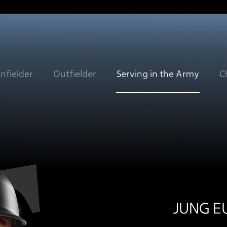
Infielder
Outfielder
Serving in the Army
C
JUNG 