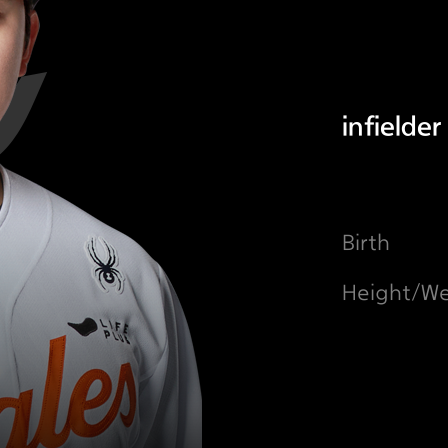
infielder
Birth
Height/We