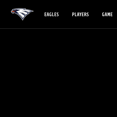
EAGLES
PLAYERS
GAME