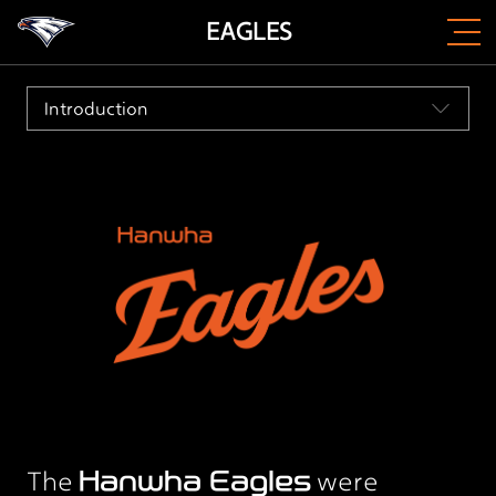
EAGLES
Introduction
The
Hanwha Eagles
were