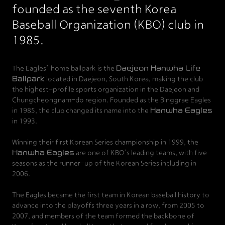
founded as the seventh Korea
Baseball Organization (KBO) club in
1985.
The Eagles’ home ballpark is the
Daejeon Hanwha Life
Ballpark
located in Daejeon, South Korea, making the club
the highest-profile sports organization in the Daejeon and
Chungcheongnam-do region. Founded as the Binggrae Eagles
in 1985, the club changed its name into the
Hanwha Eagles
in 1993.
Winning their first Korean Series championship in 1999, the
Hanwha Eagles
are one of KBO's leading teams, with five
seasons as the runner-up of the Korean Series including in
2006.
The Eagles became the first team in Korean baseball history to
advance into the playoffs three years in a row, from 2005 to
2007, and members of the team formed the backbone of