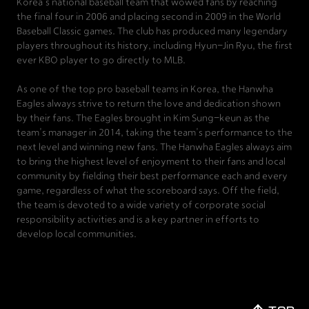
Korea's national baseball team that wowed fans by reaching
the final four in 2006 and placing second in 2009 in the World
Baseball Classic games. The club has produced many legendary
players throughout its history, including Hyun-Jin Ryu, the first
ever KBO player to go directly to MLB.
As one of the top pro baseball teams in Korea, the Hanwha
Eagles always strive to return the love and dedication shown
by their fans. The Eagles brought in Kim Sung-keun as the
team's manager in 2014, taking the team's performance to the
next level and winning new fans. The Hanwha Eagles always aim
to bring the highest level of enjoyment to their fans and local
community by fielding their best performance each and every
game, regardless of what the scoreboard says. Off the field,
the team is devoted to a wide variety of corporate social
responsibility activities and is a key partner in efforts to
develop local communities.